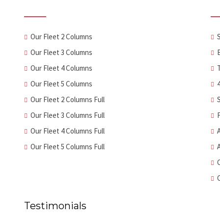
Our Fleet 2 Columns
Our Fleet 3 Columns
Our Fleet 4 Columns
Our Fleet 5 Columns
Our Fleet 2 Columns Full
Our Fleet 3 Columns Full
Our Fleet 4 Columns Full
Our Fleet 5 Columns Full
Testimonials