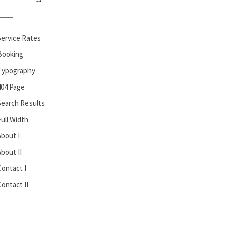
Service Rates
Booking
Typography
404 Page
Search Results
Full Width
About I
About II
Contact I
Contact II