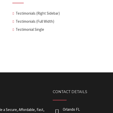
Testimonials (Right Sidebar)
Testimonials (Full Width)
Testimonial Single
CONTACT DETAILS
Orlando FL
 a Secure, Affordable, Fast,