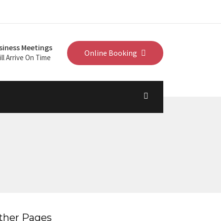
siness Meetings
Online Booking
ll Arrive On Time
ther Pages