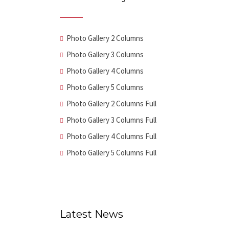
Photo Gallery 2 Columns
Photo Gallery 3 Columns
Photo Gallery 4 Columns
Photo Gallery 5 Columns
Photo Gallery 2 Columns Full
Photo Gallery 3 Columns Full
Photo Gallery 4 Columns Full
Photo Gallery 5 Columns Full
Latest News