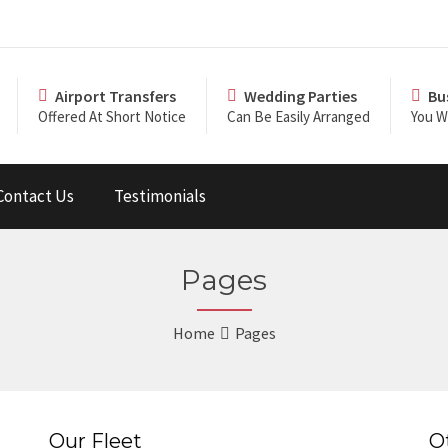
Airport Transfers
Wedding Parties
Bu
Offered At Short Notice
Can Be Easily Arranged
You Wi
Contact Us
Testimonials
Pages
Home
Pages
Our Fleet
O