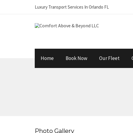
Luxury Transport Services In Orlando FL
Home
Book Now
Our Fleet
Photo Gallery