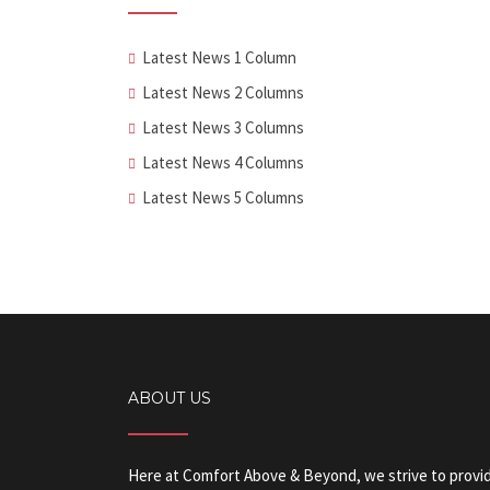
Latest News 1 Column
Latest News 2 Columns
Latest News 3 Columns
Latest News 4 Columns
Latest News 5 Columns
ABOUT US
Here at Comfort Above & Beyond, we strive to provide